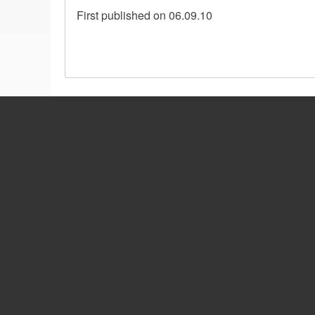
First published on 06.09.10