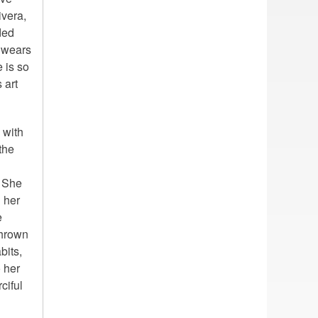
ivera,
ded
e wears
 is so
 art
 with
the
. She
n her
e
thrown
bits,
 her
ciful