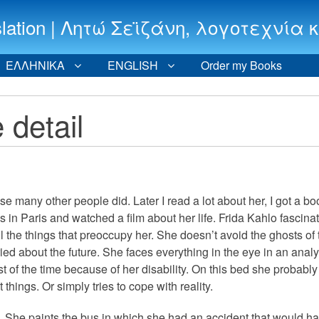
 translation | Λητώ Σεϊζάνη, λογοτεχν
ΕΛΛΗΝΙΚΑ
ENGLISH
Order my Books
 detail
pose many other people did. Later I read a lot about her, I got a bo
s in Paris and watched a film about her life. Frida Kahlo fascin
l the things that preoccupy her. She doesn’t avoid the ghosts of 
rried about the future. She faces everything in the eye in an analy
t of the time because of her disability. On this bed she probabl
hings. Or simply tries to cope with reality.
g. She paints the bus in which she had an accident that would h