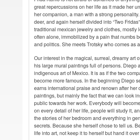
great repercussions on her life as it made her un
her companion, a man with a strong personality.
deer, and again herself divided into “Two Fridas
traditional mexican jewelry and clothes, mostly 
often alone, immobilized by a pain that numbs bo
and politics. She meets Trotsky who comes as a 
Our interest in the magical, surreal, dreamy art o
his large mural paintings full of persons. Diego a
indigenous art of Mexico. It is as if the two co
become more famous. In the beginning Diego se
earns international praise and renown after her de
paintings, but mainly the fact that we can look 
public towards her work. Everybody will become 
on every detail of her life, people will study it, an
the stories of her bedroom and everything in gen
secrets. Because she herself chose to tell us. B
life into art, not keep it to herself but hand it ove