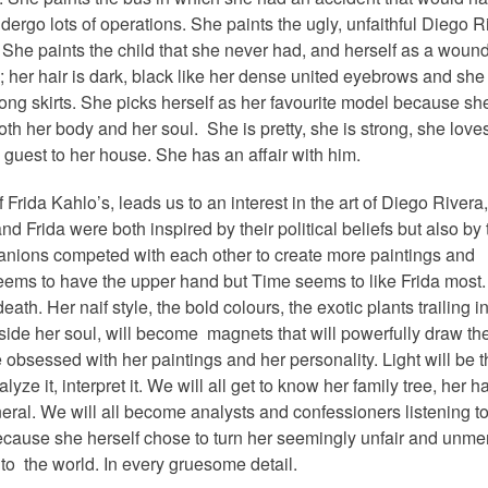
dergo lots of operations. She paints the ugly, unfaithful Diego R
 She paints the child that she never had, and herself as a woun
”; her hair is dark, black like her dense united eyebrows and sh
long skirts. She picks herself as her favourite model because she
th her body and her soul. She is pretty, she is strong, she loves
guest to her house. She has an affair with him.
f Frida Kahlo’s, leads us to an interest in the art of Diego Rivera,
nd Frida were both inspired by their political beliefs but also by 
mpanions competed with each other to create more paintings and
ems to have the upper hand but Time seems to like Frida most
ath. Her naif style, the bold colours, the exotic plants trailing i
inside her soul, will become magnets that will powerfully draw th
obsessed with her paintings and her personality. Light will be 
alyze it, interpret it. We will all get to know her family tree, her ha
eral. We will all become analysts and confessioners listening to
ecause she herself chose to turn her seemingly unfair and unmer
r to the world.
In every gruesome detail.