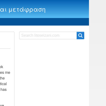
ία και μετάφραση
Search
Search
ok
ates me
the
tical
y has
ave