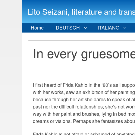
Lito Seizani, literature and
Home
DEUTSCH
ITALIANO
In every gruesome
I first heard of Frida Kahlo in the ‘80’s as I sup
with her works, saw an exhibition of her painting
because through her art she dares to speak of al
past nor the difficult relationships; she’s not wo
way with her paint and brushes, lying in bed mos
dreams or visions. Perhaps she fantasizes about t
Frida Kahlo is not afraid or ashamed of anythin